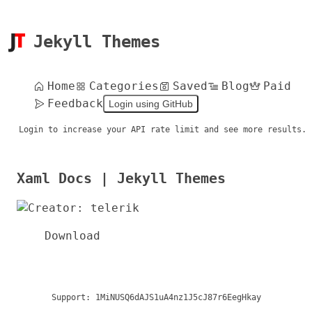
Jekyll Themes
Home
Categories
Saved
Blog
Paid
Feedback
Login using GitHub
Login to increase your API rate limit and see more results.
Xaml Docs | Jekyll Themes
Download
Support:
1MiNUSQ6dAJS1uA4nz1J5cJ87r6EegHkay