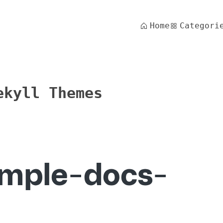
Home
Categori
ekyll Themes