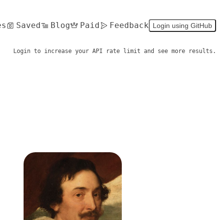
es
Saved
Blog
Paid
Feedback
Login using GitHub
Login to increase your API rate limit and see more results.