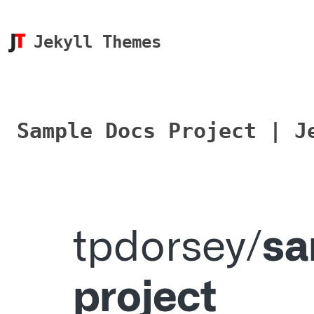
Jekyll Themes
Sample Docs Project | J