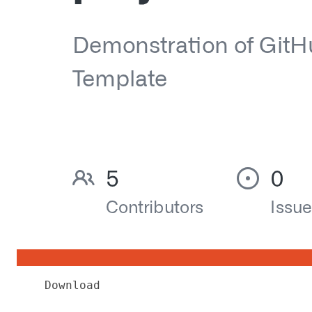
Download