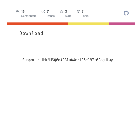
Download
Support:
1MiNUSQ6dAJS1uA4nz1J5cJ87r6EegHkay