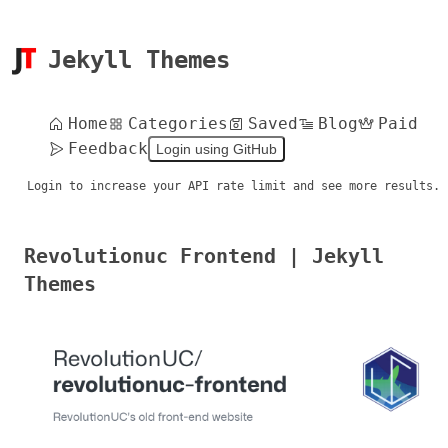
Jekyll Themes
Home
Categories
Saved
Blog
Paid
Feedback
Login using GitHub
Login to increase your API rate limit and see more results.
Revolutionuc Frontend | Jekyll
Themes